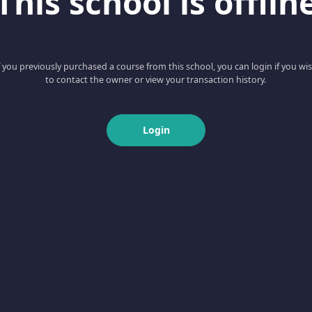
This school is offlin
f you previously purchased a course from this school, you can login if you wi
to contact the owner or view your transaction history.
Login