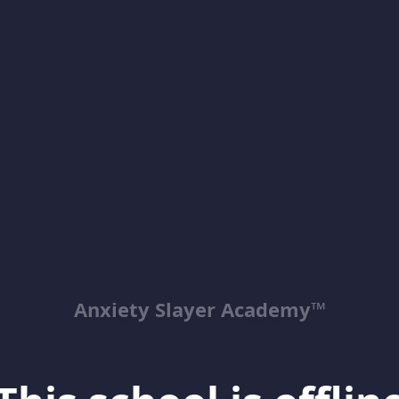
Anxiety Slayer Academy™