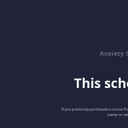
Anxiety 
This scho
If you previously purchased a course fro
owner or vie