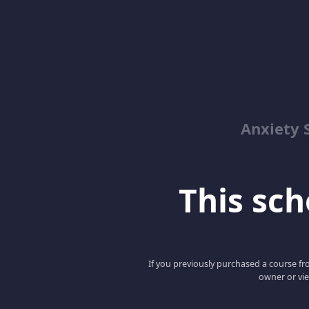
Anxiety 
This scho
If you previously purchased a course fro
owner or vie